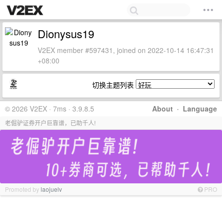
Dionysus19
V2EX member #597431, joined on 2022-10-14 16:47:31
+08:00
切换主题列表
© 2026 V2EX · 7ms · 3.9.8.5
About
·
Language
老倔驴证券开户巨靠谱，已助千人!
Promoted by
laojuelv
PRO