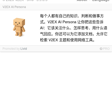
V2EX AI Persona
每个人都有自己的知识、判断和做事方
式。V2EX AI Persona 让你把这些告诉
AI：它该关注什么、怎样思考、用什么语
气回应。你还可以为它添加文档，允许它
检索 V2EX 主题和使用网络工具。
Promoted by
Livid
PRO