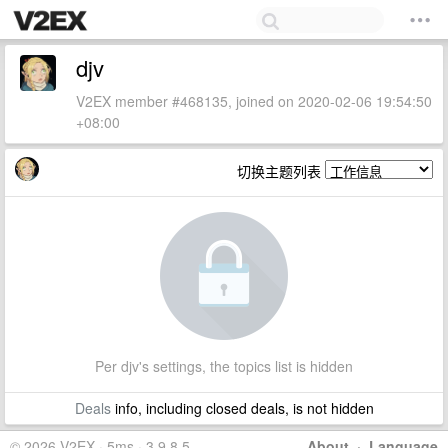
djv
V2EX member #468135, joined on 2020-02-06 19:54:50
+08:00
切换主题列表
Per djv's settings, the topics list is hidden
Deals
info, including closed deals, is not hidden
© 2026 V2EX · 5ms · 3.9.8.5
About
·
Language