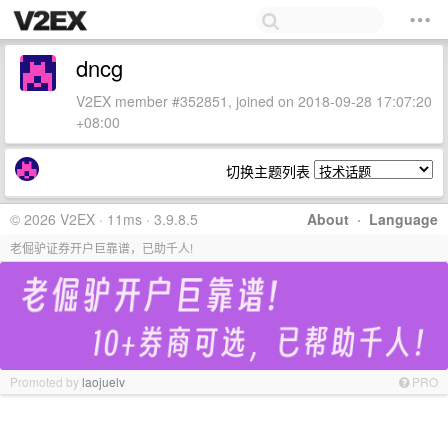
dncg
V2EX member #352851, joined on 2018-09-28 17:07:20
+08:00
切换主题列表
© 2026 V2EX · 11ms · 3.9.8.5
About
·
Language
老倔驴证券开户巨靠谱，已助千人!
Promoted by
laojuelv
PRO