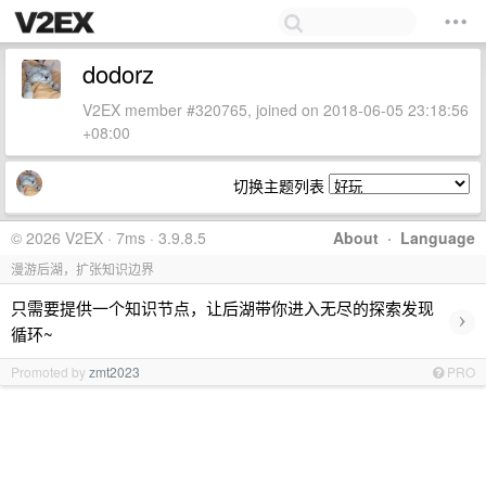
dodorz
V2EX member #320765, joined on 2018-06-05 23:18:56
+08:00
切换主题列表
© 2026 V2EX · 7ms · 3.9.8.5
About
·
Language
漫游后湖，扩张知识边界
只需要提供一个知识节点，让后湖带你进入无尽的探索发现
›
循环~
Promoted by
zmt2023
PRO