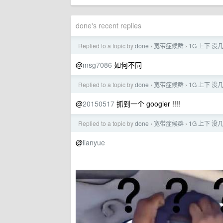
done's recent replies
Replied to a topic by
done
宽带症候群
1G 上下 没几天
›
›
@
msg7086
如何不同
Replied to a topic by
done
宽带症候群
1G 上下 没几天
›
›
@
20150517
抓到一个 googler !!!!
Replied to a topic by
done
宽带症候群
1G 上下 没几天
›
›
@
lianyue