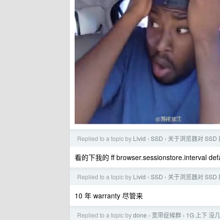
Replied to a topic by
Livid
SSD
关于浏览器对 SSD
›
›
看的下我的 ff browser.sessionstore.interval defau
Replied to a topic by
Livid
SSD
关于浏览器对 SSD
›
›
10 年 warranty 尽管来
Replied to a topic by
done
宽带症候群
1G 上下 没几天
›
›