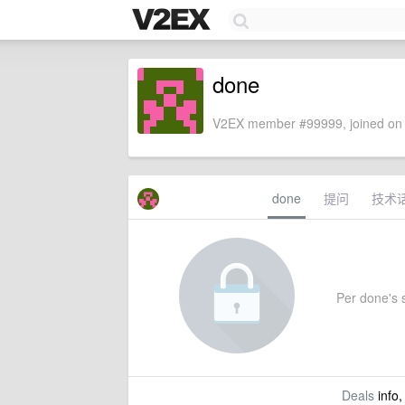
done
V2EX member #99999, joined on 
done
提问
技术
Per done's s
Deals
info,