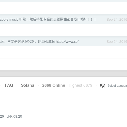
apple music 听歌，然后整张专辑的离线歌曲都变成已损坏！！！
Sep 24, 201
，主要是讨论服务器、网络和域名 https://www.sb/
Sep 24, 201
·
FAQ
·
Solana
·
2668 Online
Highest 6679
·
Select Langua
:20
·
JFK 08:20