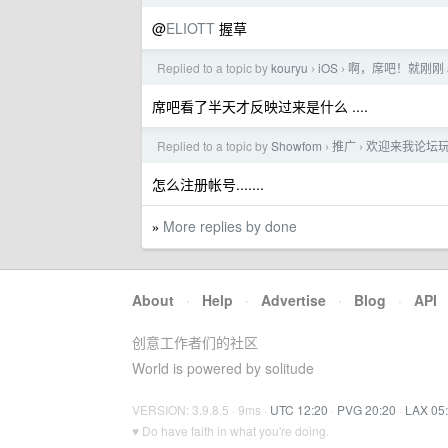
@
ELIOTT
握草
Replied to a topic by
kouryu
iOS
啊，席吧！就刚刚 
›
›
席吧看了半天才反映过来是什么 ....
Replied to a topic by
Showfom
推广
欢迎来我论坛玩玩
›
›
怎么注册帐号.......
More replies by done
»
About
·
Help
·
Advertise
·
Blog
·
API
创意工作者们的社区
World is powered by solitude
VERSION: 3.9.8.5 · 9ms ·
UTC 12:20
·
PVG 20:20
·
LAX 05
♥ Do have faith in what you're doing.