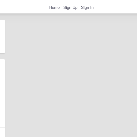
Home
Sign Up
Sign In