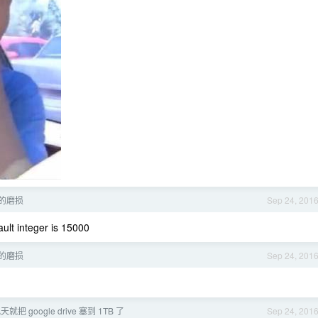
 的磨损
Sep 24, 201
lt integer is 15000
 的磨损
Sep 24, 201
就把 google drive 塞到 1TB 了
Sep 24, 201