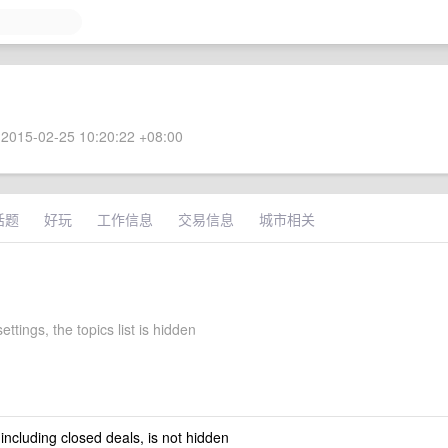
2015-02-25 10:20:22 +08:00
话题
好玩
工作信息
交易信息
城市相关
ettings, the topics list is hidden
 including closed deals, is not hidden