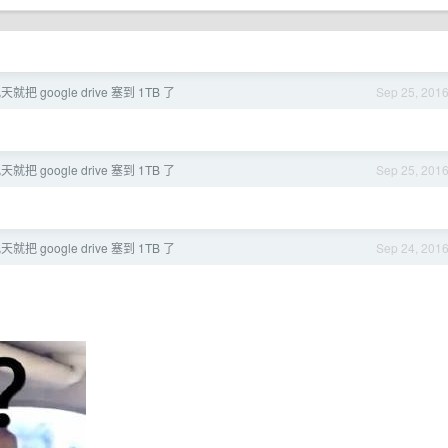
就把 google drive 塞到 1TB 了
Sep 25, 201
就把 google drive 塞到 1TB 了
Sep 25, 201
就把 google drive 塞到 1TB 了
Sep 24, 201