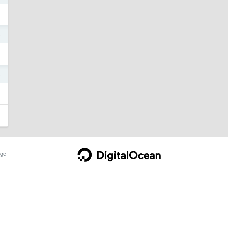
6
6
ge