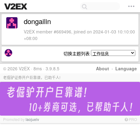
dongailin
V2EX member #669496, joined on 2024-01-03 10:10:00
+08:00
切换主题列表
© 2026 V2EX · 8ms · 3.9.8.5
About
·
Language
老倔驴证券开户巨靠谱，已助千人!
Promoted by
laojuelv
PRO