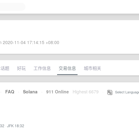
 2020-11-04 17:14:15 +08:00
术话题
好玩
工作信息
交易信息
城市相关
·
FAQ
·
Solana
·
911 Online
Highest 6679
·
Select Languag
:32
·
JFK 18:32