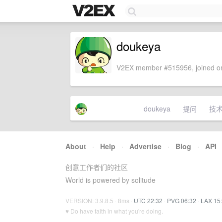
doukeya
V2EX member #515956, joined on
doukeya
提问
技
About
·
Help
·
Advertise
·
Blog
·
API
创意工作者们的社区
World is powered by solitude
VERSION: 3.9.8.5 · 8ms ·
UTC 22:32
·
PVG 06:32
·
LAX 15
♥ Do have faith in what you're doing.