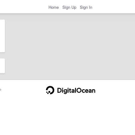
Home
Sign Up
Sign In
e