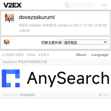
dovezsskurumi
V2EX member #265979, joined on 2017-11-09 13:35:00
+08:00
切换主题列表
© 2026 V2EX · 15ms · 3.9.8.5
About
·
Language
AnySearch 学生&开发者成长计划
Promoted by
AnySearch
PRO