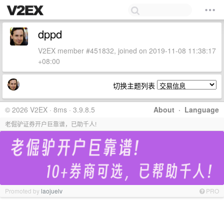
dppd
V2EX member #451832, joined on 2019-11-08 11:38:17
+08:00
切换主题列表
© 2026 V2EX · 8ms · 3.9.8.5
About
·
Language
老倔驴证券开户巨靠谱，已助千人!
Promoted by
laojuelv
PRO