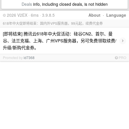
Deals
info, including closed deals, is not hidden
© 2026 V2EX · 6ms · 3.9.8.5
About
·
Language
618年中大促即将结束：国内外VPS服务器，99元起，续费代金券
[即将结束] 腾讯云618年中大促活动：硅谷CN2、首尔、曼
›
谷、法兰克福、上海、广州VPS服务器，另可免费领取续费/
升级/新购代金券。
Promoted by
id7368
PRO