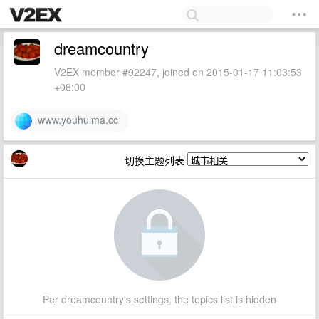
dreamcountry
V2EX member #92247, joined on 2015-01-17 11:03:53
+08:00
www.youhuima.cc
切换主题列表
Per dreamcountry's settings, the topics list is hidden