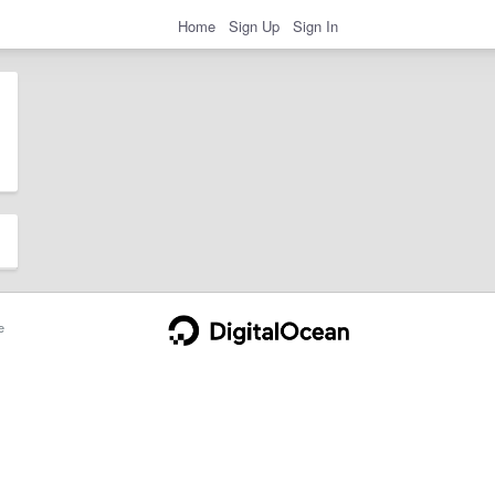
Home
Sign Up
Sign In
e