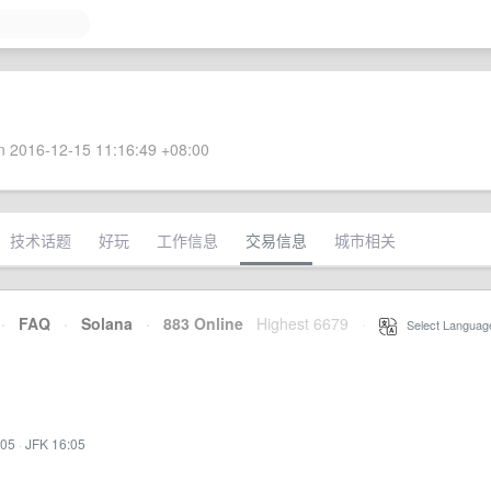
 2016-12-15 11:16:49 +08:00
技术话题
好玩
工作信息
交易信息
城市相关
·
FAQ
·
Solana
·
883 Online
Highest 6679
·
Select Languag
:05
·
JFK 16:05