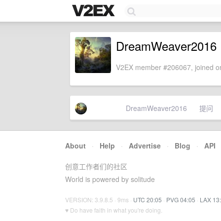
DreamWeaver2016
V2EX member #206067, joined on
DreamWeaver2016
提问
About
·
Help
·
Advertise
·
Blog
·
API
创意工作者们的社区
World is powered by solitude
VERSION: 3.9.8.5 · 9ms ·
UTC 20:05
·
PVG 04:05
·
LAX 13
♥ Do have faith in what you're doing.