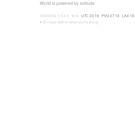
World is powered by solitude
VERSION: 3.9.8.5 · 8ms ·
UTC 23:19
·
PVG 07:19
·
LAX 16
♥ Do have faith in what you're doing.