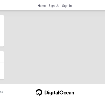
Home
Sign Up
Sign In
ge