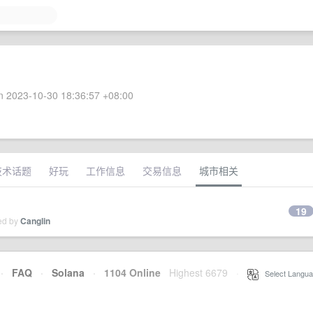
 2023-10-30 18:36:57 +08:00
技术话题
好玩
工作信息
交易信息
城市相关
19
ied by
Canglin
·
FAQ
·
Solana
·
1104 Online
Highest 6679
·
Select Langua