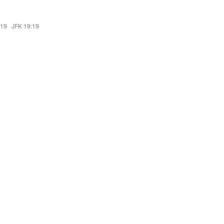
:19
·
JFK 19:19