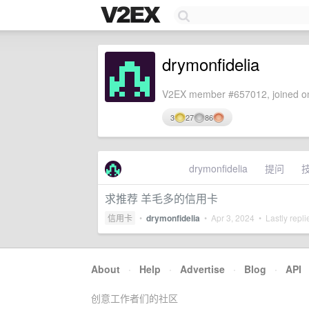
drymonfidelia
V2EX member #657012, joined on
3
27
86
drymonfidelia
提问
求推荐 羊毛多的信用卡
信用卡
•
drymonfidelia
•
Apr 3, 2024
• Lastly repl
About
·
Help
·
Advertise
·
Blog
·
API
创意工作者们的社区