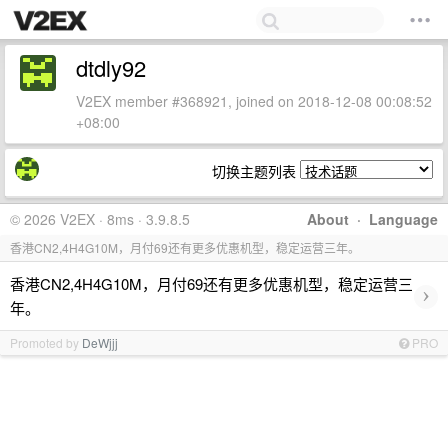
dtdly92
V2EX member #368921, joined on 2018-12-08 00:08:52
+08:00
切换主题列表
© 2026 V2EX · 8ms · 3.9.8.5
About
·
Language
香港CN2,4H4G10M，月付69还有更多优惠机型，稳定运营三年。
香港CN2,4H4G10M，月付69还有更多优惠机型，稳定运营三
›
年。
Promoted by
DeWjjj
PRO