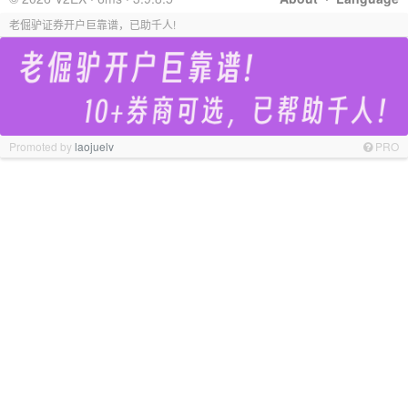
老倔驴证券开户巨靠谱，已助千人!
Promoted by
laojuelv
PRO