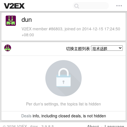
dun
V2EX member #86803, joined on 2014-12-15 17:24:50
+08:00
切换主题列表
Per dun's settings, the topics list is hidden
Deals
info, including closed deals, is not hidden
© 2026 V2EX · 6ms · 3.9.8.5
About
·
Language