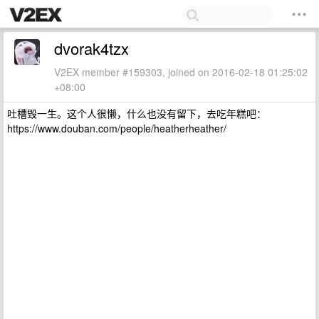
dvorak4tzx
V2EX member #159303, joined on 2016-02-18 01:25:02
+08:00
吐槽毁一生。这个人很懒，什么也没有留下，去吃年糕吧：
https://www.douban.com/people/heatherheather/