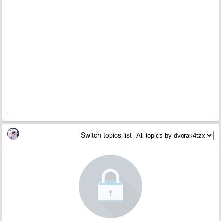
---
Switch topics list