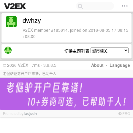
dwhzy
V2EX member #185614, joined on 2016-08-05 17:38:15
+08:00
切换主题列表
© 2026 V2EX · 7ms · 3.9.8.5
About
·
Language
老倔驴证券开户巨靠谱，已助千人!
Promoted by
laojuelv
PRO