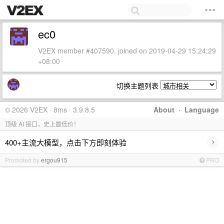
ec0
V2EX member #407590, joined on 2019-04-29 15:24:29
+08:00
切换主题列表
© 2026 V2EX · 8ms · 3.9.8.5
About
·
Language
顶级 AI 接口，史上最低价！
›
400+主流大模型，点击下方即刻体验
Promoted by
ergou915
PRO