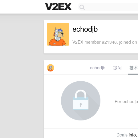
echodjb
V2EX member #21346, joined on 
echodjb
提问
技术
Per echodjb'
Deals
info,