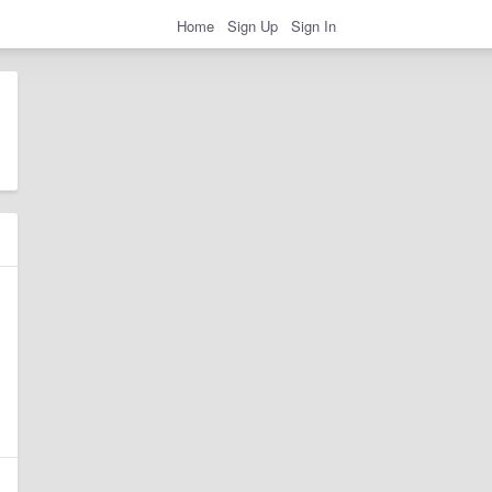
Home
Sign Up
Sign In