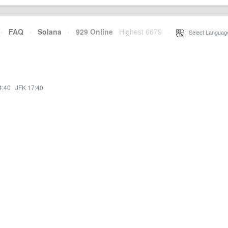
·
FAQ
·
Solana
·
929 Online
Highest 6679
·
Select Languag
4:40
·
JFK 17:40