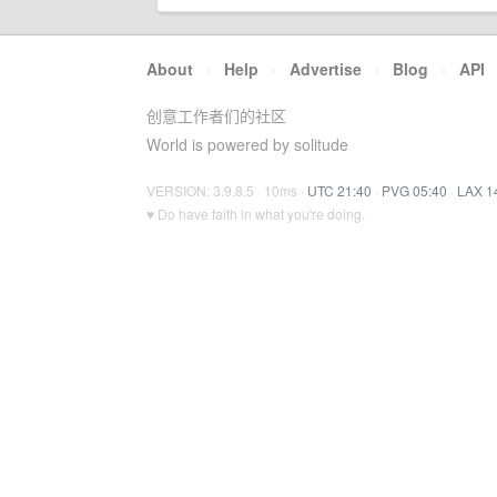
About
·
Help
·
Advertise
·
Blog
·
API
创意工作者们的社区
World is powered by solitude
VERSION: 3.9.8.5 · 10ms ·
UTC 21:40
·
PVG 05:40
·
LAX 1
♥ Do have faith in what you're doing.