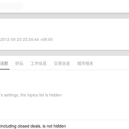
2012-05-23 23:24:44 +08:00
话题
好玩
工作信息
交易信息
城市相关
s settings, the topics list is hidden
 including closed deals, is not hidden