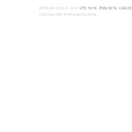
VERSION: 3.9.8.5 · 6ms ·
UTC 10:16
·
PVG 18:16
·
LAX 03
♥ Do have faith in what you're doing.