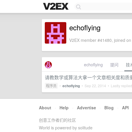
echoflying
V2EX member #41480, joined on 
echoflying
提问
技
请教数学或算法大拿一个文章相关度和质
程序员
•
echoflying
•
Sep 22, 2014
• Lastly replie
About
·
Help
·
Advertise
·
Blog
·
API
创意工作者们的社区
World is powered by solitude