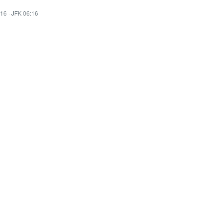
:16
·
JFK 06:16