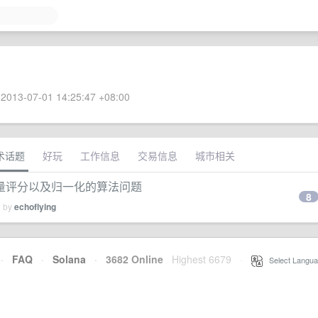
2013-07-01 14:25:47 +08:00
术话题
好玩
工作信息
交易信息
城市相关
量评分以及归一化的算法问题
8
d by
echoflying
·
FAQ
·
Solana
·
3682 Online
Highest 6679
·
Select Langua