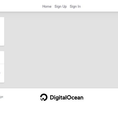
Home
Sign Up
Sign In
ge