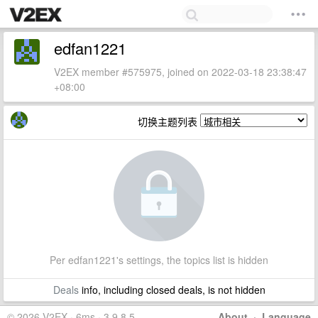
edfan1221
V2EX member #575975, joined on 2022-03-18 23:38:47
+08:00
切换主题列表
Per edfan1221's settings, the topics list is hidden
Deals
info, including closed deals, is not hidden
© 2026 V2EX · 6ms · 3.9.8.5
About
·
Language