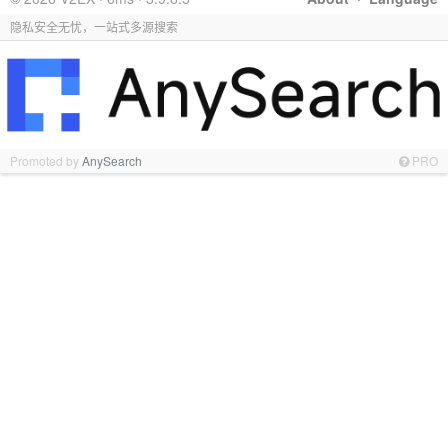
隐私安全无忧，一站式多源搜索
Promoted by
AnySearch
PRO