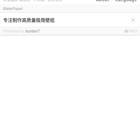
MakePaper
›
专注制作高质量极简壁纸
Promoted by
burden7
PRO