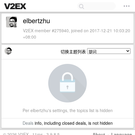
elbertzhu
V2EX member #275940, joined on 2017-12-21 10:03:20
+08:00
切换主题列表
Per elbertzhu's settings, the topics list is hidden
Deals
info, including closed deals, is not hidden
© 2026 V2EX · 11ms · 3.9.8.5
About
·
Language