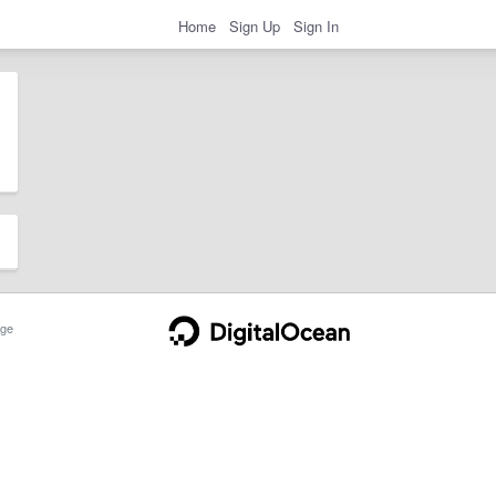
Home
Sign Up
Sign In
ge