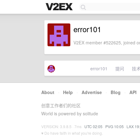
error101
V2EX member #522625, joined on
error101
提问
技
About
·
Help
·
Advertise
·
Blog
·
API
创意工作者们的社区
World is powered by solitude
VERSION: 3.9.8.5 · 7ms ·
UTC 02:05
·
PVG 10:05
·
LAX 19
♥ Do have faith in what you're doing.