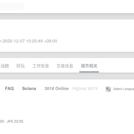
 2020-12-07 10:20:49 +08:00
术话题
好玩
工作信息
交易信息
城市相关
·
FAQ
·
Solana
·
3018 Online
Highest 6679
·
Select Langua
:05
·
JFK 22:05