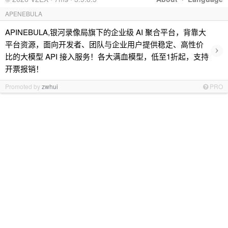
APENEBULA
APINEBULA,银河录像局旗下的企业级 AI 聚合平台，背靠大
平台资源，面向开发者、团队与企业用户提供稳定、高性价
›
比的大模型 API 接入服务！各大满血模型，低至1折起，支持
开票报销！
Promoted by
zwhui
PRO