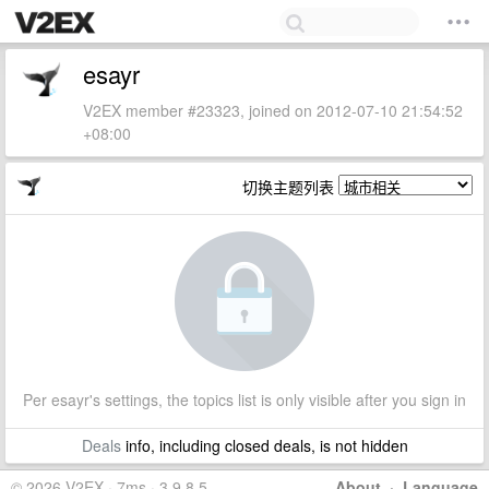
esayr
V2EX member #23323, joined on 2012-07-10 21:54:52
+08:00
切换主题列表
Per esayr's settings, the topics list is only visible after you sign in
Deals
info, including closed deals, is not hidden
© 2026 V2EX · 7ms · 3.9.8.5
About
·
Language