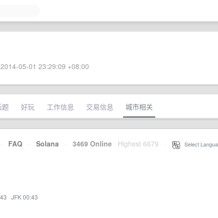
2014-05-01 23:29:09 +08:00
话题
好玩
工作信息
交易信息
城市相关
·
FAQ
·
Solana
·
3469 Online
Highest 6679
·
Select Langua
:43
·
JFK 00:43