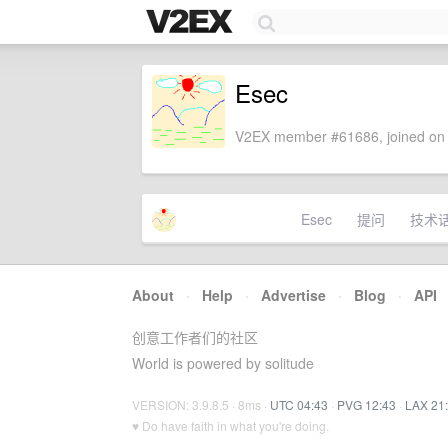
Esec
V2EX member #61686, joined on 
Esec
提问
技术
About
·
Help
·
Advertise
·
Blog
·
API
创意工作者们的社区
World is powered by solitude
VERSION: 3.9.8.5 · 8ms ·
UTC 04:43
·
PVG 12:43
·
LAX 21
♥ Do have faith in what you're doing.