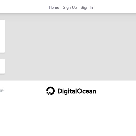
Home
Sign Up
Sign In
ge