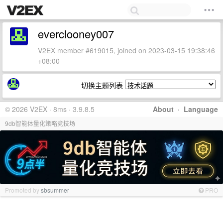
everclooney007
V2EX member #619015, joined on 2023-03-15 19:38:46
+08:00
切换主题列表
© 2026 V2EX · 8ms · 3.9.8.5
About
·
Language
9db智能体量化策略竞技场
Promoted by
sbsummer
PRO