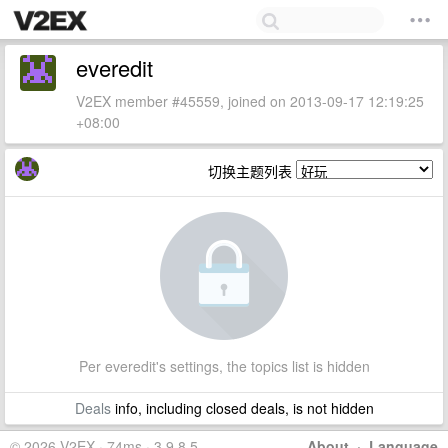
everedit
V2EX member #45559, joined on 2013-09-17 12:19:25
+08:00
切换主题列表
Per everedit's settings, the topics list is hidden
Deals
info, including closed deals, is not hidden
© 2026 V2EX · 74ms · 3.9.8.5
About
·
Language