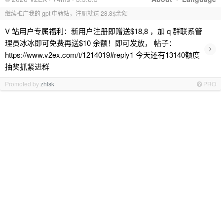
继续推广我的 gpt 中转站，注册就送 28.8$余额
V 站用户专属福利：新用户注册即赠送$18,8 ，加 q 群联系管
理员冰冰即可免费再送$10 余额！即可发放， 帖子：
›
https://www.v2ex.com/t/1214019#reply1 今天还有13140额度
抽奖抓紧进群
Promoted by
zhlsk
PRO