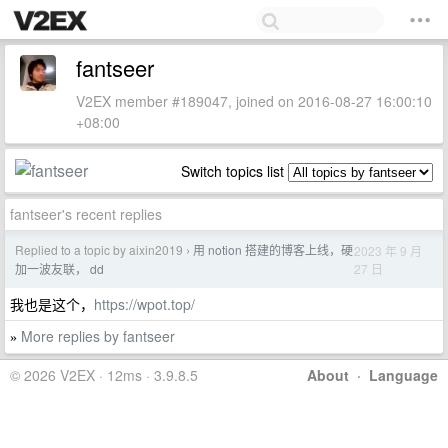
fantseer
V2EX member #189047, joined on 2016-08-27 16:00:10
+08:00
Switch topics list
fantseer's recent replies
Replied to a topic by aixin2019
用 notion 搭建的博客上线，硬
2023 年 9 月
›
27 日
加一波友联， dd
我也是这个，
https://wpot.top/
More replies by fantseer
»
© 2026 V2EX · 12ms · 3.9.8.5
About
·
Language