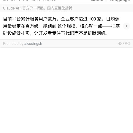
Claude API 官方价一折起，国内直连免折腾
目前平台累计服务用户数万，企业客户超过 100 家，日均调
›
用量稳定在百万级。能跑到 这个规模，核心就一点——把基
础设施做扎实，让开发者专注写代码而不是折腾网络。
Promoted by
aicodingsh
PRO