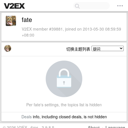
fate
V2EX member #39881, joined on 2013-05-30 08:59:59
+08:00
切换主题列表
Per fate's settings, the topics list is hidden
Deals
info, including closed deals, is not hidden
© 2026 V2EX · 6ms · 3.9.8.5
About
·
Language