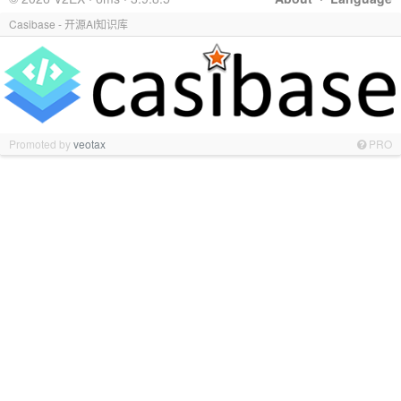
Casibase - 开源AI知识库
Promoted by
veotax
PRO