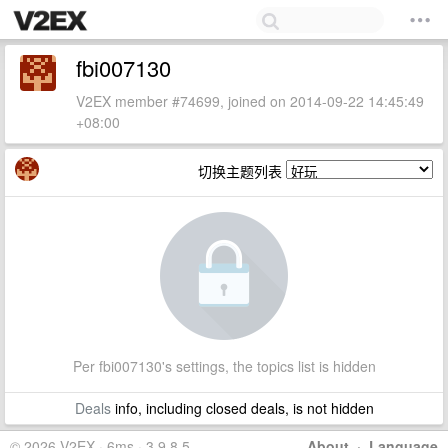
fbi007130
V2EX member #74699, joined on 2014-09-22 14:45:49
+08:00
切换主题列表
Per fbi007130's settings, the topics list is hidden
Deals
info, including closed deals, is not hidden
© 2026 V2EX · 6ms · 3.9.8.5
About
·
Language