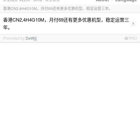
香港CN2,4H4G10M，月付69还有更多优惠机型，稳定运营三年。
香港CN2,4H4G10M，月付69还有更多优惠机型，稳定运营三
›
年。
Promoted by
DeWjjj
PRO