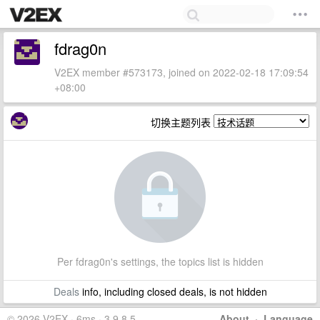
fdrag0n
V2EX member #573173, joined on 2022-02-18 17:09:54
+08:00
切换主题列表
Per fdrag0n's settings, the topics list is hidden
Deals
info, including closed deals, is not hidden
© 2026 V2EX · 6ms · 3.9.8.5
About
·
Language