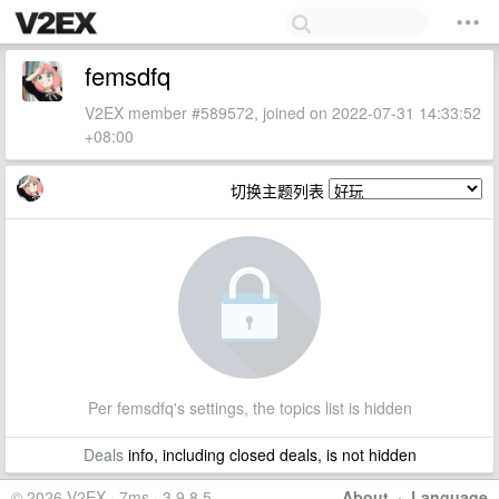
femsdfq
V2EX member #589572, joined on 2022-07-31 14:33:52
+08:00
切换主题列表
Per femsdfq's settings, the topics list is hidden
Deals
info, including closed deals, is not hidden
© 2026 V2EX · 7ms · 3.9.8.5
About
·
Language