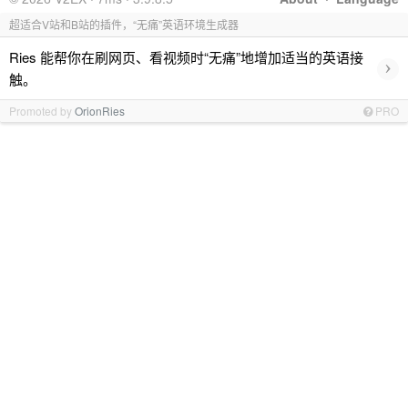
超适合V站和B站的插件，“无痛”英语环境生成器
Ries 能帮你在刷网页、看视频时“无痛”地增加适当的英语接
›
触。
Promoted by
OrionRies
PRO