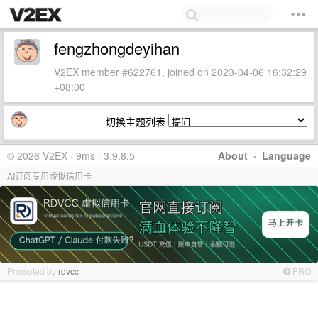
fengzhongdeyihan
V2EX member #622761, joined on 2023-04-06 16:32:29
+08:00
切换主题列表
© 2026 V2EX · 9ms · 3.9.8.5
About
·
Language
AI订阅专用虚拟信用卡
Promoted by
rdvcc
PRO