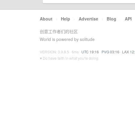
About
·
Help
·
Advertise
·
Blog
·
API
创意工作者们的社区
World is powered by solitude
VERSION: 3.9.8.5 · 6ms ·
UTC 19:16
·
PVG 03:16
·
LAX 12
♥ Do have faith in what you're doing.