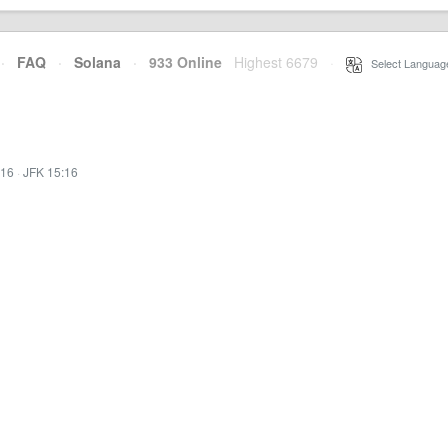
·
FAQ
·
Solana
·
933 Online
Highest 6679
·
Select Languag
:16
·
JFK 15:16