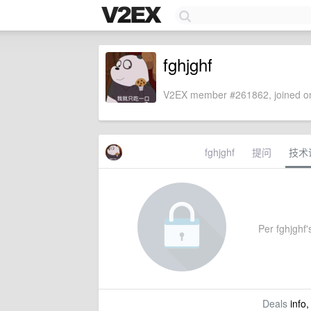
fghjghf
V2EX member #261862, joined on
fghjghf
提问
技术
Per fghjghf's
Deals
info,