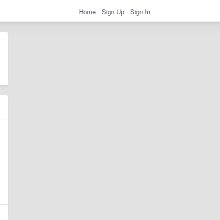
Home
Sign Up
Sign In