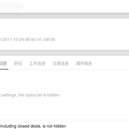
 2017-10-24 08:46:14 +08:00
话题
好玩
工作信息
交易信息
城市相关
 settings, the topics list is hidden
 including closed deals, is not hidden