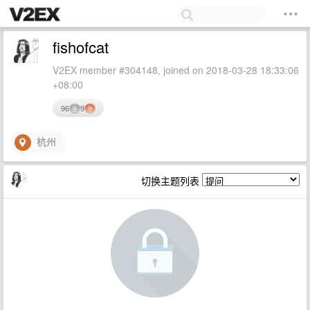
fishofcat
V2EX member #304148, joined on 2018-03-28 18:33:06
+08:00
96
9
杭州
切换主题列表