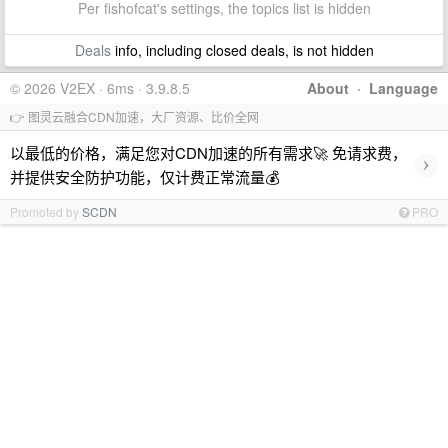
Per fishofcat's settings, the topics list is hidden
Deals
info, including closed deals, is not hidden
© 2026 V2EX · 6ms · 3.9.8.5
About
·
Language
👉 图灵云融合CDN加速，大厂资源、比价全网
以最低的价格，满足您对CDN加速的所有需求🚀 免请求费，
›
并提供安全防护功能，仅计费正常流量💰
Promoted by
SCDN
PRO