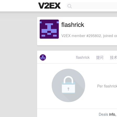
flashrick
V2EX member #295802, joined on
flashrick
提问
技
Per flashrick
Deals
info,