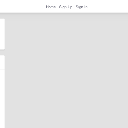
Home
Sign Up
Sign In