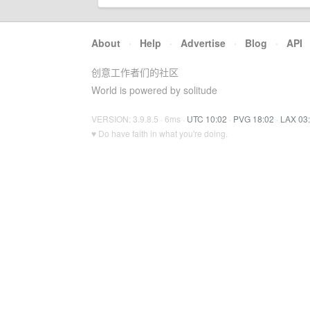
About
·
Help
·
Advertise
·
Blog
·
API
创意工作者们的社区
World is powered by solitude
VERSION: 3.9.8.5 · 6ms ·
UTC 10:02
·
PVG 18:02
·
LAX 03
♥ Do have faith in what you're doing.