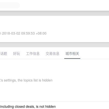
 2018-03-02 09:59:53 +08:00
术话题
好玩
工作信息
交易信息
城市相关
's settings, the topics list is hidden
 including closed deals, is not hidden