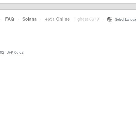
·
FAQ
·
Solana
·
4651 Online
Highest 6679
·
Select Langua
:02
·
JFK 06:02