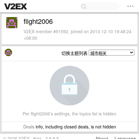
flight2006
V2EX member #51592, joined on 2013-12-10 19:48:24
+08:00
切换主题列表
Per flight2006's settings, the topics list is hidden
Deals
info, including closed deals, is not hidden
© 2026 V2EX · 8ms · 3.9.8.5
About
·
Language