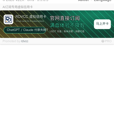
AI订阅专用虚拟信用卡
Promoted by
rdvcc
PRO