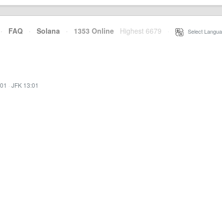
·
FAQ
·
Solana
·
1353 Online
Highest 6679
·
Select Langua
:01
·
JFK 13:01