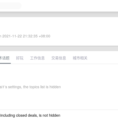
 2021-11-22 21:32:35 +08:00
术话题
好玩
工作信息
交易信息
城市相关
i1's settings, the topics list is hidden
 including closed deals, is not hidden