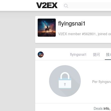
flyingsnai1
V2EX member #562801, joined on
flyingsnai1
提问
技
Per flyingsna
Deals
info,