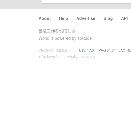
About
·
Help
·
Advertise
·
Blog
·
API
创意工作者们的社区
World is powered by solitude
VERSION: 3.9.8.5 · 6ms ·
UTC 17:01
·
PVG 01:01
·
LAX 10
♥ Do have faith in what you're doing.