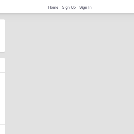
Home
Sign Up
Sign In