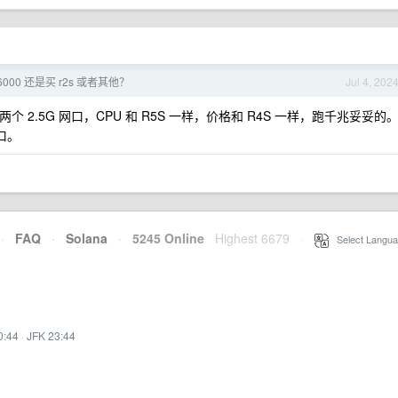
6000 还是买 r2s 或者其他？
Jul 4, 202
个 2.5G 网口，CPU 和 R5S 一样，价格和 R4S 一样，跑千兆妥妥的
口。
·
FAQ
·
Solana
·
5245 Online
Highest 6679
·
Select Langua
0:44
·
JFK 23:44