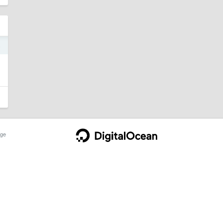
4
。
ge