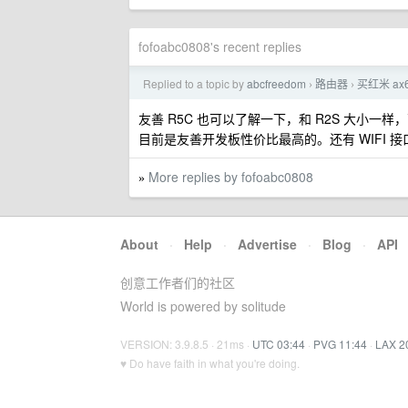
fofoabc0808's recent replies
Replied to a topic by
abcfreedom
路由器
买红米 ax
›
›
友善 R5C 也可以了解一下，和 R2S 大小一样，两
目前是友善开发板性价比最高的。还有 WIFI 接
More replies by fofoabc0808
»
About
·
Help
·
Advertise
·
Blog
·
API
创意工作者们的社区
World is powered by solitude
VERSION: 3.9.8.5 · 21ms ·
UTC 03:44
·
PVG 11:44
·
LAX 2
♥ Do have faith in what you're doing.