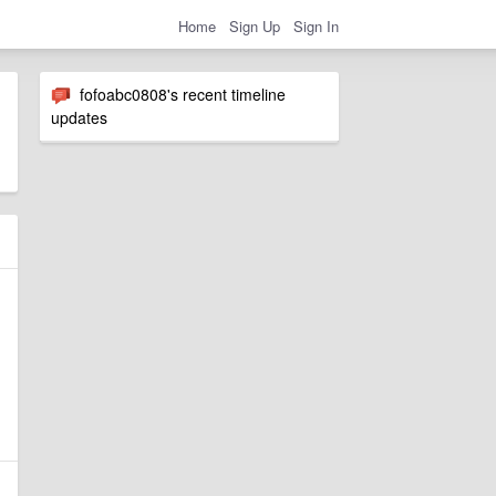
Home
Sign Up
Sign In
fofoabc0808's recent timeline
updates