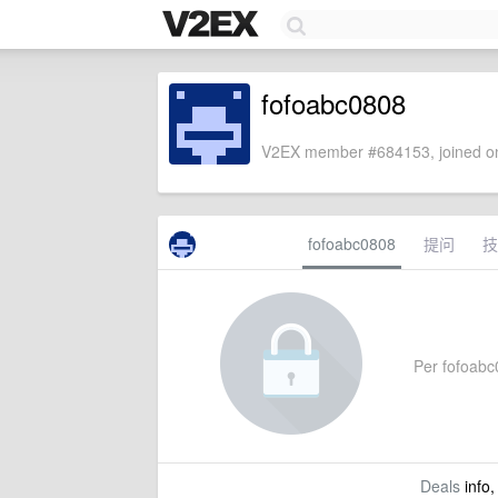
fofoabc0808
V2EX member #684153, joined on
fofoabc0808
提问
技
Per fofoabc0
Deals
info,