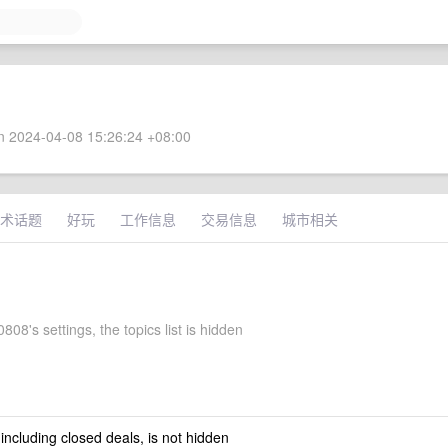
 2024-04-08 15:26:24 +08:00
术话题
好玩
工作信息
交易信息
城市相关
808's settings, the topics list is hidden
 including closed deals, is not hidden