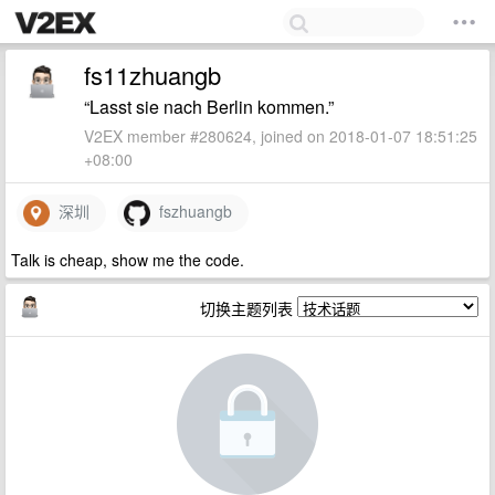
fs11zhuangb
“Lasst sie nach Berlin kommen.”
V2EX member #280624, joined on 2018-01-07 18:51:25
+08:00
深圳
fszhuangb
Talk is cheap, show me the code.
切换主题列表