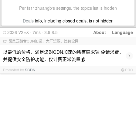
Per fs11zhuangb's settings, the topics list is hidden
Deals
info, including closed deals, is not hidden
© 2026 V2EX · 7ms · 3.9.8.5
About
·
Language
👉 图灵云融合CDN加速，大厂资源、比价全网
以最低的价格，满足您对CDN加速的所有需求🚀 免请求费，
›
并提供安全防护功能，仅计费正常流量💰
Promoted by
SCDN
PRO