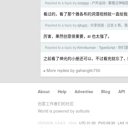
Replied to a topic by
zxcjqyy
户外运动
都看过神秘
›
›
看过的，看了那个雅各布的洞潜视频就一直给我
Replied to a topic by
sjtugzj
分享创造
过去 2 周，我
›
›
厉害，果然创意很重要，ai 也太强了。
Replied to a topic by
Kinnikuman
TypeScript
你们是怎
›
›
之前看了神光的小册还可以，不过看完就忘了，
More replies by gahanglin750
»
About
·
Help
·
Advertise
·
Blog
·
API
创意工作者们的社区
World is powered by solitude
VERSION: 3.9.8.5 · 13ms ·
UTC 01:30
·
PVG 09:30
·
LAX 1