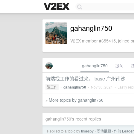
gahanglin750
V2EX member #655415, joined on
gahanglin750
提问
前端找工作的看过来， base 广州南沙
酷工作
•
gahanglin750
•
Nov 30, 2024
• Lastly rep
More topics by gahanglin750
»
gahanglin750's recent replies
Replied to a topic by
timespy
职场话题
作为 Lea
›
›