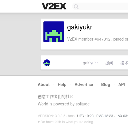
gakiyukr
V2EX member #647312, joined on
gakiyukr
提问
技
About
·
Help
·
Advertise
·
Blog
·
API
创意工作者们的社区
World is powered by solitude
VERSION: 3.9.8.5 · 8ms ·
UTC 10:23
·
PVG 18:23
·
LAX 03
♥ Do have faith in what you're doing.