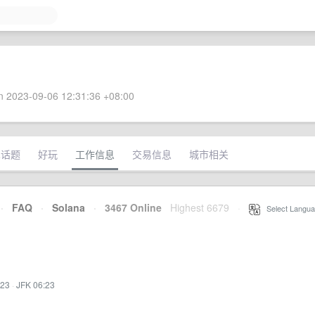
 2023-09-06 12:31:36 +08:00
术话题
好玩
工作信息
交易信息
城市相关
·
FAQ
·
Solana
·
3467 Online
Highest 6679
·
Select Langua
:23
·
JFK 06:23