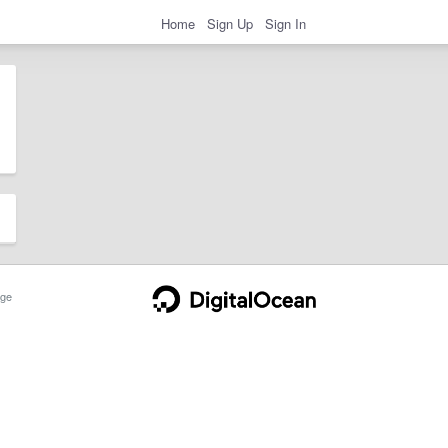
Home
Sign Up
Sign In
ge