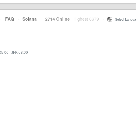
·
FAQ
·
Solana
·
2714 Online
Highest 6679
·
Select Langua
05:00
·
JFK 08:00