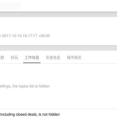
 2017-10-10 16:17:17 +08:00
话题
好玩
工作信息
交易信息
城市相关
ttings, the topics list is hidden
 including closed deals, is not hidden