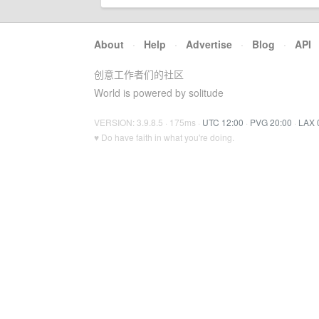
About
·
Help
·
Advertise
·
Blog
·
API
创意工作者们的社区
World is powered by solitude
VERSION: 3.9.8.5 · 175ms ·
UTC 12:00
·
PVG 20:00
·
LAX 
♥ Do have faith in what you're doing.