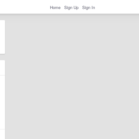
Home
Sign Up
Sign In