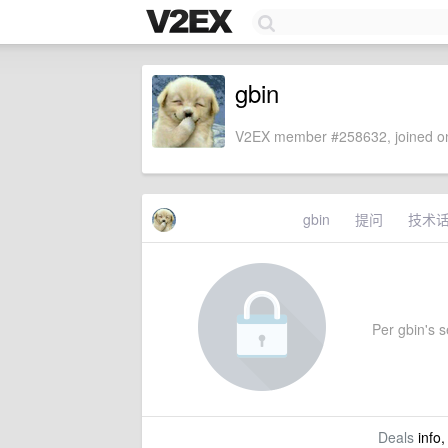
gbin
V2EX member #258632, joined on
gbin
提问
技术
Per gbin's se
Deals
info,