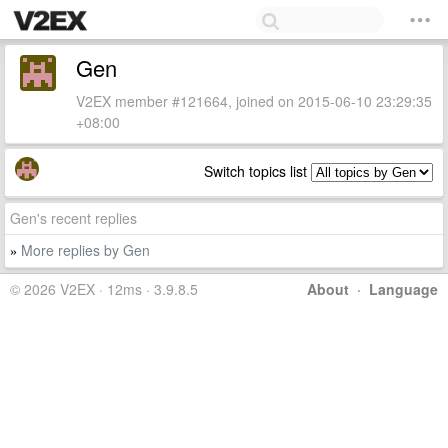
Gen
V2EX member #121664, joined on 2015-06-10 23:29:35
+08:00
Switch topics list
Gen's recent replies
More replies by Gen
»
© 2026 V2EX · 12ms · 3.9.8.5
About
·
Language