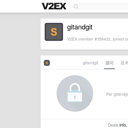
gitandgit
V2EX member #356432, joined on
gitandgit
提问
技
Per gitandgit
Deals
info,