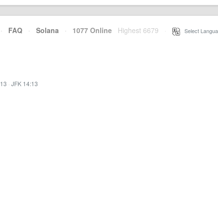
·
FAQ
·
Solana
·
1077 Online
Highest 6679
·
Select Langua
:13
·
JFK 14:13