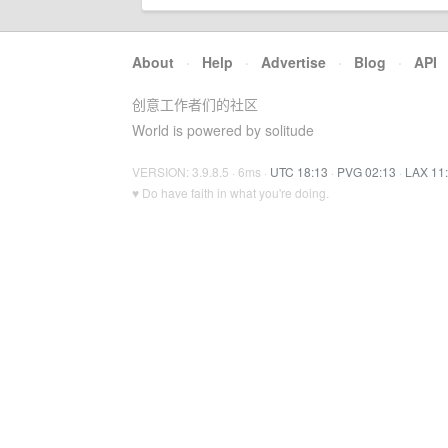
About
·
Help
·
Advertise
·
Blog
·
API
创意工作者们的社区
World is powered by solitude
VERSION: 3.9.8.5 · 6ms ·
UTC 18:13
·
PVG 02:13
·
LAX 11
♥ Do have faith in what you're doing.