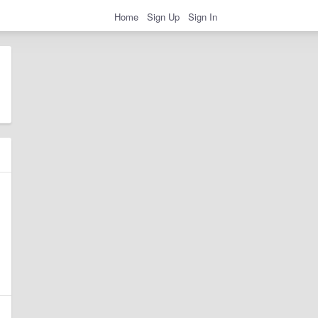
Home
Sign Up
Sign In