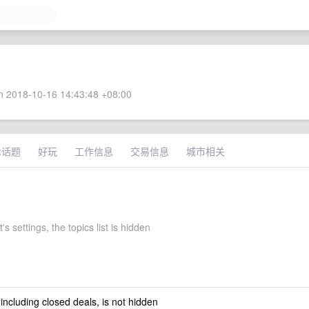
 2018-10-16 14:43:48 +08:00
术话题
好玩
工作信息
交易信息
城市相关
's settings, the topics list is hidden
 including closed deals, is not hidden