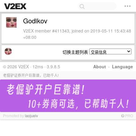
Godikov
V2EX member #411343, joined on 2019-05-11 15:43:48
+08:00
切换主题列表
© 2026 V2EX · 12ms · 3.9.8.5
About
·
Language
老倔驴证券开户巨靠谱，已助千人!
Promoted by
laojuelv
PRO