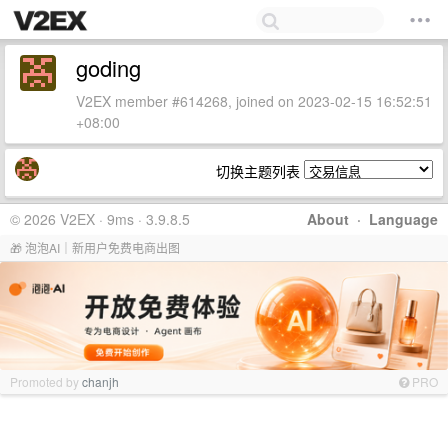
goding
V2EX member #614268, joined on 2023-02-15 16:52:51
+08:00
切换主题列表
© 2026 V2EX · 9ms · 3.9.8.5
About
·
Language
🎁 泡泡AI｜新用户免费电商出图
Promoted by
chanjh
PRO