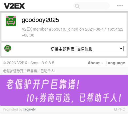
goodboy2025
V2EX member #553610, joined on 2021-08-17 16:54:22
+08:00
切换主题列表
© 2026 V2EX · 6ms · 3.9.8.5
About
·
Language
老倔驴证券开户巨靠谱，已助千人!
Promoted by
laojuelv
PRO