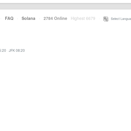
·
FAQ
·
Solana
·
2784 Online
Highest 6679
·
Select Langua
5:20
·
JFK 08:20