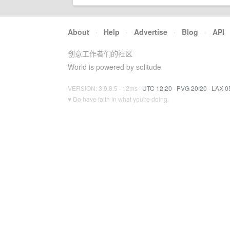
About
·
Help
·
Advertise
·
Blog
·
API
创意工作者们的社区
World is powered by solitude
VERSION: 3.9.8.5 · 12ms ·
UTC 12:20
·
PVG 20:20
·
LAX 0
♥ Do have faith in what you're doing.