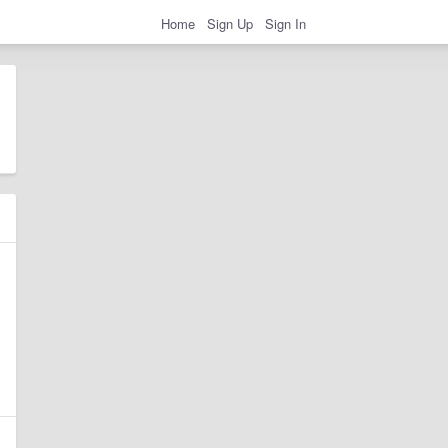
Home
Sign Up
Sign In