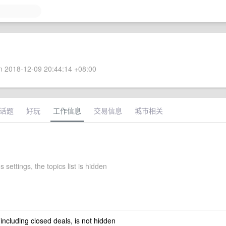
 2018-12-09 20:44:14 +08:00
话题
好玩
工作信息
交易信息
城市相关
 settings, the topics list is hidden
 including closed deals, is not hidden