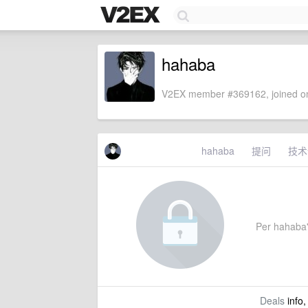
hahaba
V2EX member #369162, joined on
hahaba
提问
技术
Per hahaba's
Deals
info,