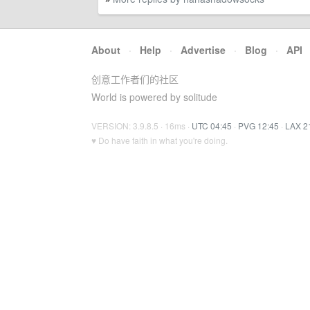
About
·
Help
·
Advertise
·
Blog
·
API
创意工作者们的社区
World is powered by solitude
VERSION: 3.9.8.5 · 16ms ·
UTC 04:45
·
PVG 12:45
·
LAX 2
♥ Do have faith in what you're doing.