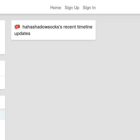
Home
Sign Up
Sign In
hahashadowsocks's recent timeline
updates
4