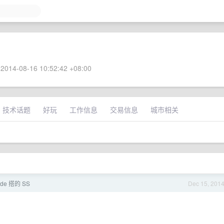
2014-08-16 10:52:42 +08:00
技术话题
好玩
工作信息
交易信息
城市相关
ode 搭的 SS
Dec 15, 201