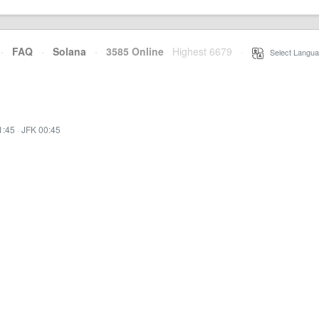
·
FAQ
·
Solana
·
3585 Online
Highest 6679
·
Select Langua
1:45
·
JFK 00:45