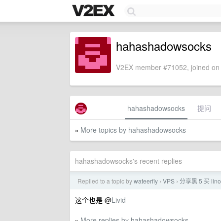
hahashadowsocks
V2EX member #71052, joined on 
hahashadowsocks
提问
More topics by hahashadowsocks
»
hahashadowsocks's recent replies
Replied to a topic by
wateerfly
VPS
分享黑 5 买 lin
›
›
这个也是 @
Livid
More replies by hahashadowsocks
»