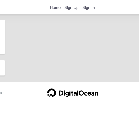
Home
Sign Up
Sign In
ge