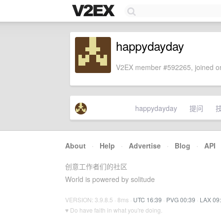
happydayday
V2EX member #592265, joined on
happydayday
提问
About
·
Help
·
Advertise
·
Blog
·
API
创意工作者们的社区
World is powered by solitude
VERSION: 3.9.8.5 · 8ms ·
UTC 16:39
·
PVG 00:39
·
LAX 09
♥ Do have faith in what you're doing.