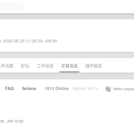
 2022-08-25 11:26:34 +08:00
技术话题
好玩
工作信息
交易信息
城市相关
·
FAQ
·
Solana
·
1512 Online
Highest 6679
·
Select Langua
:39
·
JFK 12:39